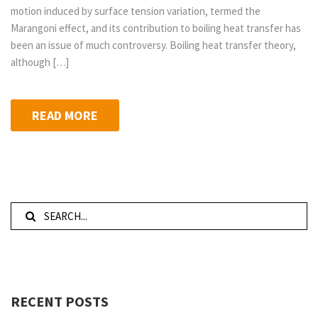
motion induced by surface tension variation, termed the
Marangoni effect, and its contribution to boiling heat transfer has
been an issue of much controversy. Boiling heat transfer theory,
although […]
READ MORE
RECENT POSTS