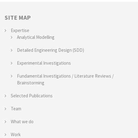
SITE MAP
Expertise
Analytical Modelling
Detailed Engineering Design (SDD)
Experimental Investigations
Fundamental Investigations / Literature Reviews /
Brainstorming
Selected Publications
Team
What we do
Work