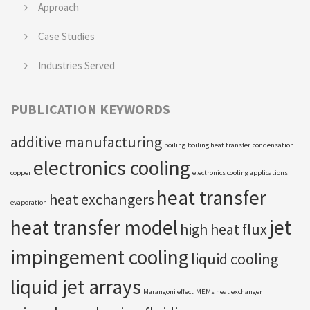
Approach
Case Studies
Industries Served
PUBLICATION KEYWORDS
additive manufacturing
boiling
boiling heat transfer
condensation
electronics cooling
copper
electronics cooling applications
heat transfer
heat exchangers
evaporation
heat transfer model
jet
high heat flux
impingement cooling
liquid cooling
liquid jet arrays
Marangoni effect
MEMs heat exchanger