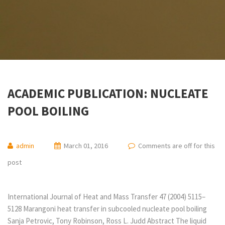
ACADEMIC PUBLICATION: NUCLEATE
POOL BOILING
admin
March 01, 2016
Comments are off for this
post
International Journal of Heat and Mass Transfer 47 (2004) 5115–
5128 Marangoni heat transfer in subcooled nucleate pool boiling
Sanja Petrovic, Tony Robinson, Ross L. Judd Abstract The liquid