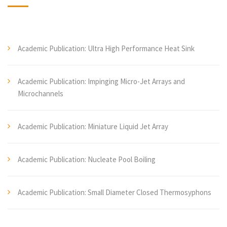
Academic Publication: Ultra High Performance Heat Sink
Academic Publication: Impinging Micro-Jet Arrays and
Microchannels
Academic Publication: Miniature Liquid Jet Array
Academic Publication: Nucleate Pool Boiling
Academic Publication: Small Diameter Closed Thermosyphons