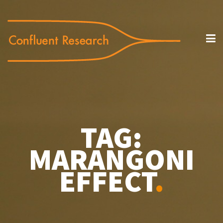
TAG:
MARANGONI
EFFECT
.